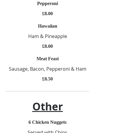
Pepperoni
£8.00
Hawaiian
Ham & Pineapple
£8.00
Meat Feast
Sausage, Bacon, Pepperoni & Ham
£8.50
Other
6 Chicken Nuggets
Served with Chips