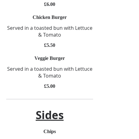
£6.00
Chicken Burger
Served in a toasted bun with Lettuce
& Tomato
£5.50
Veggie Burger
Served in a toasted bun with Lettuce
& Tomato
£5.00
Sides
Chips