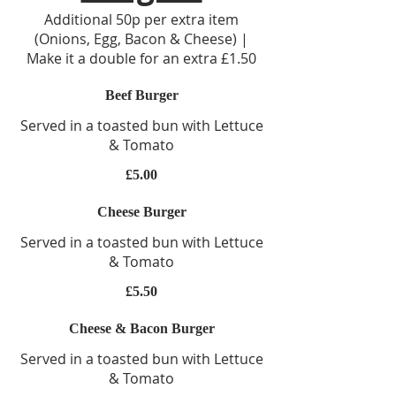
Additional 50p per extra item
(Onions, Egg, Bacon & Cheese) |
Make it a double for an extra £1.50
Beef Burger
Served in a toasted bun with Lettuce
& Tomato
£5.00
Cheese Burger
Served in a toasted bun with Lettuce
& Tomato
£5.50
Cheese & Bacon Burger
Served in a toasted bun with Lettuce
& Tomato