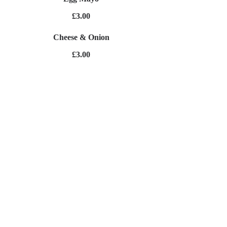
£3.00
Cheese & Onion
£3.00
Ham & Cheese
£3.00
Cheese & Pickle
£3.00
Cheese & Tomato
£3.00
Jacket Potato's