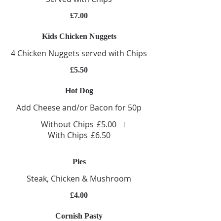
£7.00
Kids Chicken Nuggets
4 Chicken Nuggets served with Chips
£5.50
Hot Dog
Add Cheese and/or Bacon for 50p
Without Chips
£5.00
With Chips
£6.50
Pies
Steak, Chicken & Mushroom
£4.00
Cornish Pasty