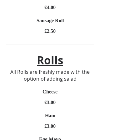
£4.00
Sausage Roll
£2.50
Rolls
All Rolls are freshly made with the
option of adding salad
Cheese
£3.00
Ham
£3.00
Egg Mayo